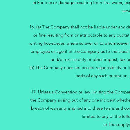
e) For loss or damage resulting from fire, water, 
serv
16. (a) The Company shall not be liable under any ci
or fine resulting from or attributable to any quota
writing howsoever, where so ever or to whomsoever 
employee or agent of the Company as to the classifica
and/or excise duty or other impost, tax o
(b) The Company does not accept responsibility or liab
basis of any such quotation,
17. Unless a Convention or law limiting the Company’
the Company arising out of any one incident whether
breach of warranty implied into these terms and co
limited to any of the fo
a) The supplyi