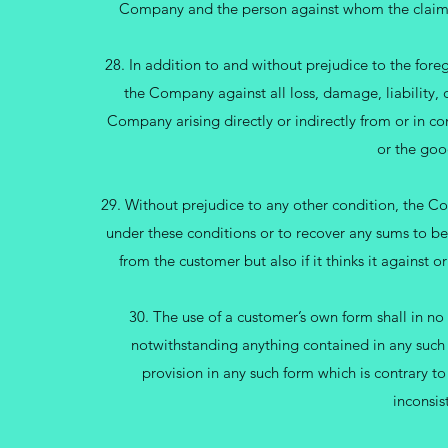
Company and the person against whom the claim i
28. In addition to and without prejudice to the fore
the Company against all loss, damage, liability, c
Company arising directly or indirectly from or in co
or the goo
29. Without prejudice to any other condition, the Com
under these conditions or to recover any sums to be
from the customer but also if it thinks it against
30. The use of a customer’s own form shall in no
notwithstanding anything contained in any such 
provision in any such form which is contrary to
inconsis