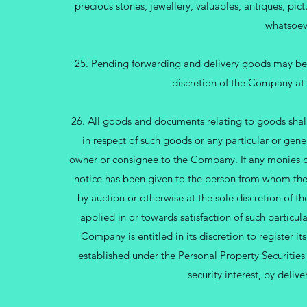
precious stones, jewellery, valuables, antiques, pic
whatsoev
25. Pending forwarding and delivery goods may be 
discretion of the Company at 
26. All goods and documents relating to goods shall 
in respect of such goods or any particular or gen
owner or consignee to the Company. If any monies 
notice has been given to the person from whom the
by auction or otherwise at the sole discretion of
applied in or towards satisfaction of such partic
Company is entitled in its discretion to register its
established under the Personal Property Securitie
security interest, by deliv