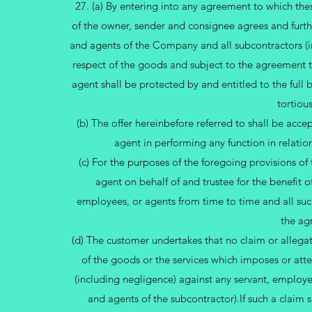
27. (a) By entering into any agreement to which the
of the owner, sender and consignee agrees and further
and agents of the Company and all subcontractors (i
respect of the goods and subject to the agreement t
agent shall be protected by and entitled to the full b
tortious
(b) The offer hereinbefore referred to shall be acc
agent in performing any function in relatio
(c) For the purposes of the foregoing provisions o
agent on behalf of and trustee for the benefit o
employees, or agents from time to time and all suc
the ag
(d) The customer undertakes that no claim or allega
of the goods or the services which imposes or att
(including negligence) against any servant, employ
and agents of the subcontractor).If such a claim