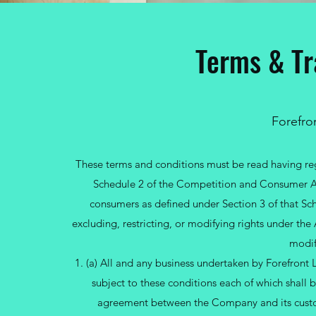
Terms & Tr
Forefron
These terms and conditions must be read having reg
Schedule 2 of the Competition and Consumer Act
consumers as defined under Section 3 of that Sch
excluding, restricting, or modifying rights under th
modif
1. (a) All and any business undertaken by Forefront 
subject to these conditions each of which shall
agreement between the Company and its custo