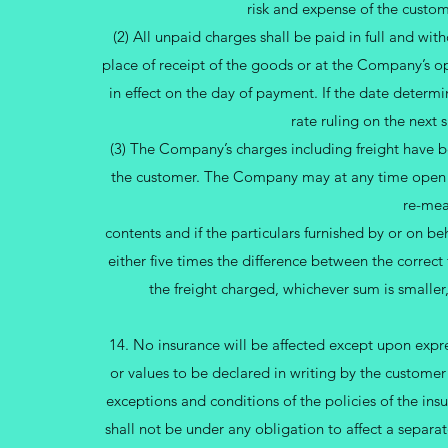
risk and expense of the custo
(2) All unpaid charges shall be paid in full and wit
place of receipt of the goods or at the Company’s opt
in effect on the day of payment. If the date determi
rate ruling on the next 
(3) The Company’s charges including freight have be
the customer. The Company may at any time open an
re-mea
contents and if the particulars furnished by or on be
either five times the difference between the correct 
the freight charged, whichever sum is smalle
14. No insurance will be affected except upon expres
or values to be declared in writing by the customer
exceptions and conditions of the policies of the i
shall not be under any obligation to affect a separ