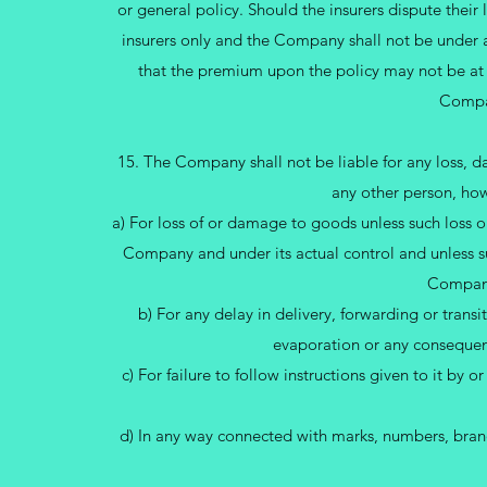
or general policy. Should the insurers dispute their 
insurers only and the Company shall not be under any
that the premium upon the policy may not be at
Compan
15. The Company shall not be liable for any loss, d
any other person, how
a) For loss of or damage to goods unless such loss o
Company and under its actual control and unless suc
Company
b) For any delay in delivery, forwarding or transi
evaporation or any consequent
c) For failure to follow instructions given to it by o
d) In any way connected with marks, numbers, brands