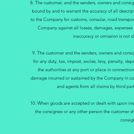
8. The customer, and the senders, owners and consig
bound by and to warrant the accuracy of all descript
to the Company for customs, consular, road transport
Company against all losses, damages, expenses an
inaccuracy or omission is not d
9. The customer and the senders, owners and consigne
for any duty, tax, impost, excise, levy, penalty, d
the authorities at any port or place in connectio
damage incurred or sustained by the Company in con
and agents from all claims by third par
10. When goods are accepted or dealt with upon instr
the consignee or any other person the customer sha
consig