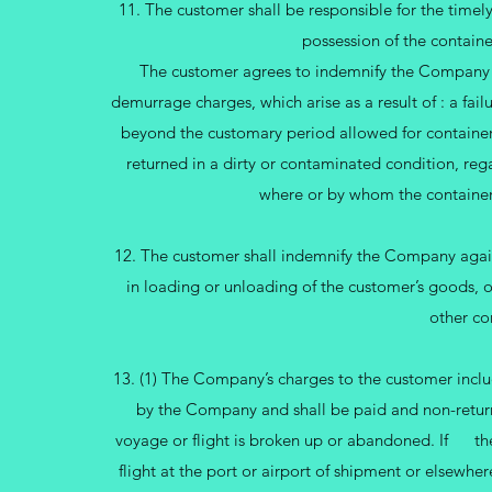
11. The customer shall be responsible for the timely
possession of the contain
The customer agrees to indemnify the Company ag
demurrage charges, which arise as a result of : a failu
beyond the customary period allowed for container 
returned in a dirty or contaminated condition, rega
where or by whom the containe
12. The customer shall indemnify the Company against
in loading or unloading of the customer’s goods, o
other co
13. (1) The Company’s charges to the customer inclu
by the Company and shall be paid and non-returna
voyage or flight is broken up or abandoned. If the
flight at the port or airport of shipment or elsewhe