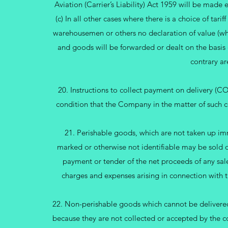
Aviation (Carrier’s Liability) Act 1959 will be made
(c) In all other cases where there is a choice of tarif
warehousemen or others no declaration of value (whe
and goods will be forwarded or dealt on the basis 
contrary ar
20. Instructions to collect payment on delivery (
condition that the Company in the matter of such col
21. Perishable goods, which are not taken up imm
marked or otherwise not identifiable may be sold 
payment or tender of the net proceeds of any sale 
charges and expenses arising in connection with t
22. Non-perishable goods which cannot be delivered e
because they are not collected or accepted by the 