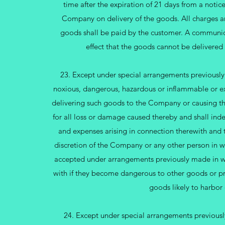
time after the expiration of 21 days from a notic
Company on delivery of the goods. All charges and
goods shall be paid by the customer. A communi
effect that the goods cannot be delivered 
23. Except under special arrangements previously
noxious, dangerous, hazardous or inflammable or e
delivering such goods to the Company or causing th
for all loss or damage caused thereby and shall ind
and expenses arising in connection therewith and 
discretion of the Company or any other person in w
accepted under arrangements previously made in wr
with if they become dangerous to other goods or p
goods likely to harbor
24. Except under special arrangements previousl