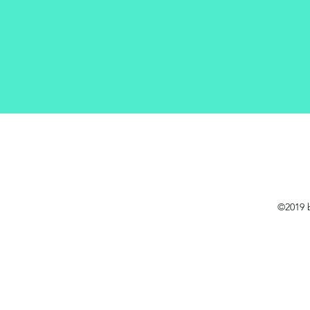
©2019 b