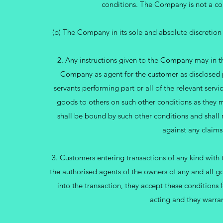
conditions. The Company is not a com
(b) The Company in its sole and absolute discretion
2. Any instructions given to the Company may in 
Company as agent for the customer as disclosed p
servants performing part or all of the relevant serv
goods to others on such other conditions as they ma
shall be bound by such other conditions and shal
against any claims
3. Customers entering transactions of any kind with
the authorised agents of the owners of any and all go
into the transaction, they accept these conditions 
acting and they warran