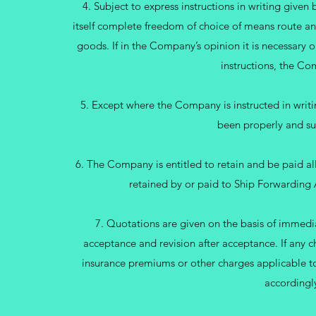
4. Subject to express instructions in writing giv
itself complete freedom of choice of means route an
goods. If in the Company’s opinion it is necessary o
instructions, the Co
5. Except where the Company is instructed in writ
been properly and su
6. The Company is entitled to retain and be paid a
retained by or paid to Ship Forwarding 
7. Quotations are given on the basis of immedi
acceptance and revision after acceptance. If any c
insurance premiums or other charges applicable to
accordingly