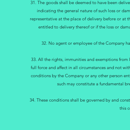
31. The goods shall be deemed to have been deliver
indicating the general nature of such loss or da
representative at the place of delivery before or at 
entitled to delivery thereof or if the loss or d
32. No agent or employee of the Company has 
33. All the rights, immunities and exemptions from l
full force and affect in all circumstances and not wi
conditions by the Company or any other person entit
such may constitute a fundamental bre
34. These conditions shall be governed by and constr
this 