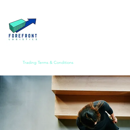
Home
Trading Terms & Conditions