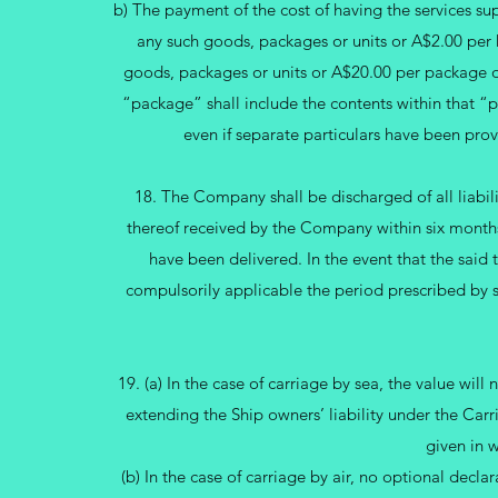
b) The payment of the cost of having the services sup
any such goods, packages or units or A$2.00 per 
goods, packages or units or A$20.00 per package or
“package” shall include the contents within that “pa
even if separate particulars have been pr
18. The Company shall be discharged of all liabili
thereof received by the Company within six months
have been delivered. In the event that the said
compulsorily applicable the period prescribed by s
19. (a) In the case of carriage by sea, the value will
extending the Ship owners’ liability under the Car
given in w
(b) In the case of carriage by air, no optional declara